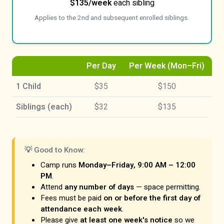
$135/week
each sibling
Applies to the 2nd and subsequent enrolled siblings.
Per Day
Per Week (Mon–Fri)
1 Child
$35
$150
Siblings (each)
$32
$135
💡 Good to Know:
Camp runs
Monday–Friday, 9:00 AM – 12:00
PM
.
Attend
any number of days
— space permitting.
Fees must be paid
on or before the first day of
attendance each week
.
Please give
at least one week's notice
so we