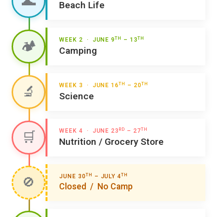
🌊
Beach Life
TH
TH
WEEK 2 · JUNE 9
– 13
🏕️
Camping
TH
TH
WEEK 3 · JUNE 16
– 20
🔬
Science
RD
TH
WEEK 4 · JUNE 23
– 27
🛒
Nutrition / Grocery Store
TH
TH
JUNE 30
– JULY 4
🚫
Closed / No Camp