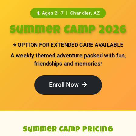
☀️ Ages 2–7 | Chandler, AZ
Summer Camp 2026
⭐ OPTION FOR EXTENDED CARE AVAILABLE
A weekly themed adventure packed with fun,
friendships and memories!
Enroll Now
Summer Camp Pricing