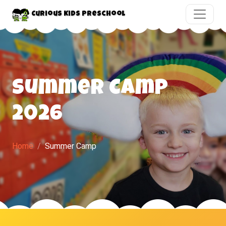
Curious Kids Preschool
Summer Camp
2026
Home
Summer Camp