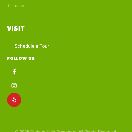
Tuition
Visit
Schedule a Tour
Follow Us