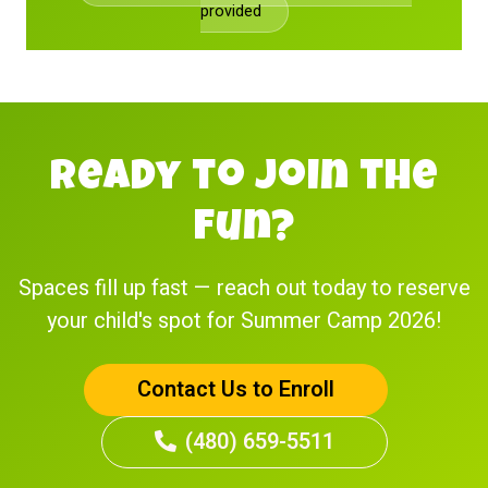
provided
Ready to Join the
Fun?
Spaces fill up fast — reach out today to reserve
your child's spot for Summer Camp 2026!
Contact Us to Enroll
(480) 659-5511