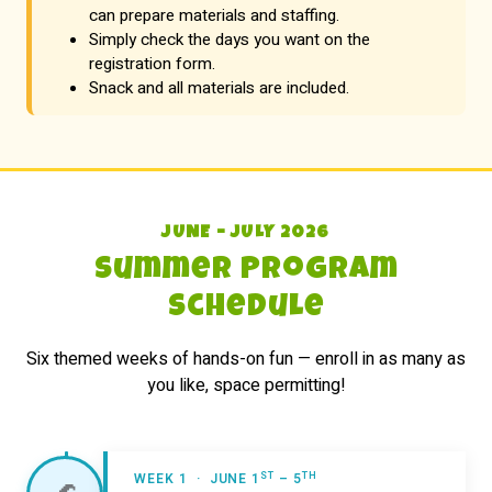
can prepare materials and staffing.
Simply check the days you want on the
registration form.
Snack and all materials are included.
JUNE – JULY 2026
Summer Program
Schedule
Six themed weeks of hands-on fun — enroll in as many as
you like, space permitting!
ST
TH
WEEK 1 · JUNE 1
– 5