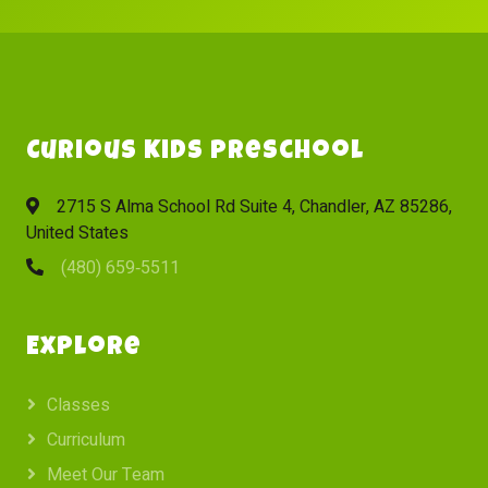
Curious Kids Preschool
2715 S Alma School Rd Suite 4, Chandler, AZ 85286,
United States
(480) 659‑5511
Explore
Classes
Curriculum
Meet Our Team