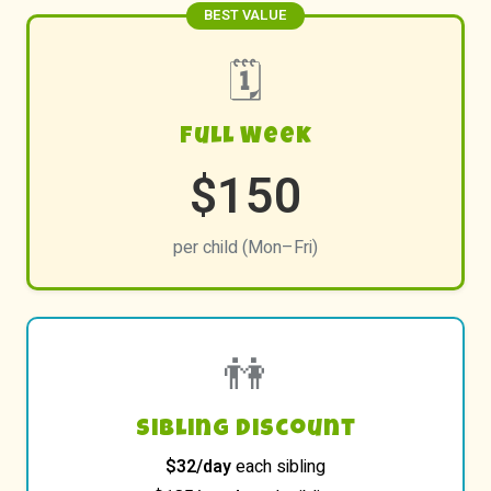
BEST VALUE
🗓️
Full Week
$150
per child (Mon–Fri)
👫
Sibling Discount
$32/day
each sibling