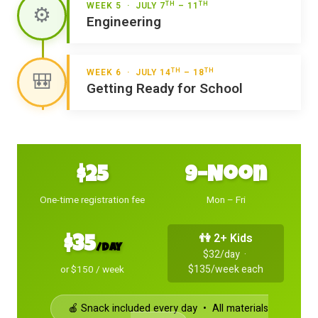
TH
TH
WEEK 5 · JULY 7
– 11
⚙️
Engineering
TH
TH
WEEK 6 · JULY 14
– 18
🎒
Getting Ready for School
$25
9–Noon
One-time registration fee
Mon – Fri
👫 2+ Kids
$35
/day
$32/day ·
$135/week each
or $150 / week
🍎 Snack included every day • All materials