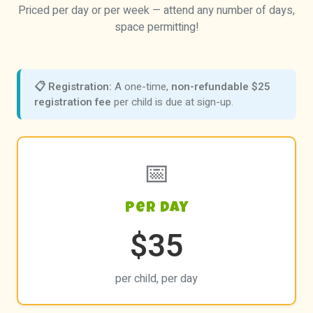
Priced per day or per week — attend any number of days,
space permitting!
📋 Registration:
A one-time,
non-refundable $25
registration fee
per child is due at sign-up.
📅
Per Day
$35
per child, per day