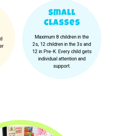
Small
Classes
Maximum 8 children in the
nd
2s, 12 children in the 3s and
er
12 in Pre-K. Every child gets
individual attention and
support.