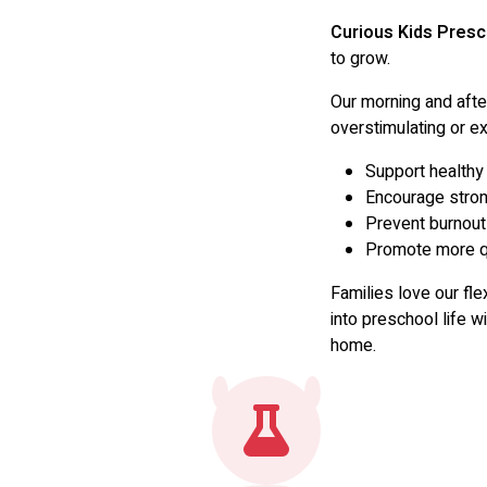
Curious Kids Presc
to grow.
Our morning and aft
overstimulating or ex
Support healthy 
Encourage stro
Prevent burnout
Promote more qu
Families love our fle
into preschool life w
home.