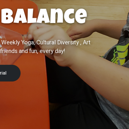
ce
EAM-based preschool in Chandler, AZ. A
 giving every child the best start for
 Tour