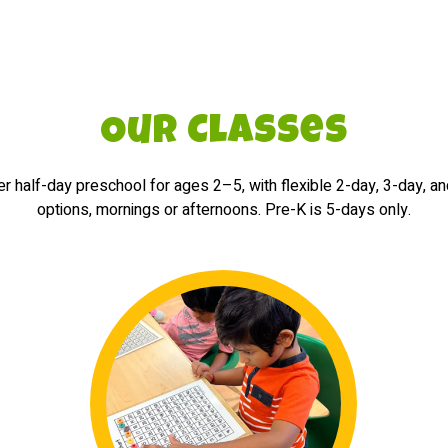
Our Classes
r half-day preschool for ages 2–5, with flexible 2-day, 3-day, a
options, mornings or afternoons. Pre-K is 5-days only.