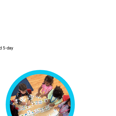
nd 5-day