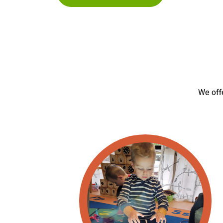
We offe