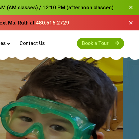
✕
M (AM classes) / 12:10 PM (afternoon classes)
✕
text
Ms. Ruth
at
480.516.2729
es
Contact Us
Book a Tour