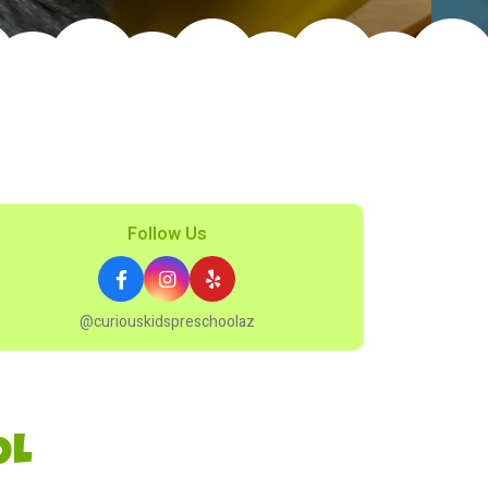
Follow Us
@curiouskidspreschoolaz
OL