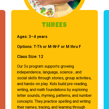
THREEs
Ages:
3–4 years
Options:
T-Th or M-W-F or M thru F
Class Size:
12
Our 3s program supports growing
independence, language, science , and
social skills through stories, group activities,
and hands-on play. Kids build pre-reading,
writing, and math foundations by exploring
letter sounds, rhyming, patterns, and number
concepts. They practice spelling and writing
their names, tracing, and learning through