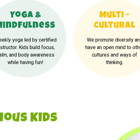
Yoga &
Multi -
Mindfulness
cultural
ekly yoga led by certified
We promote diversity a
nstructor. Kids build focus,
have an open mind to oth
alm, and body awareness
cultures and ways of
while having fun!
thinking.
ious Kids