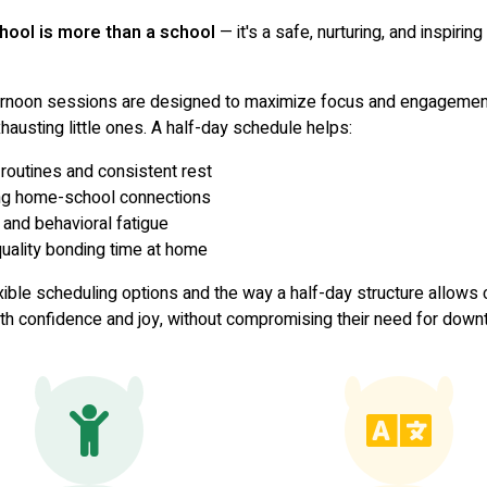
hool is more than a school
— it's a safe, nurturing, and inspirin
ernoon sessions are designed to maximize focus and engagemen
hausting little ones. A half-day schedule helps:
routines and consistent rest
ng home-school connections
 and behavioral fatigue
ality bonding time at home
xible scheduling options and the way a half-day structure allows c
ith confidence and joy, without compromising their need for downt