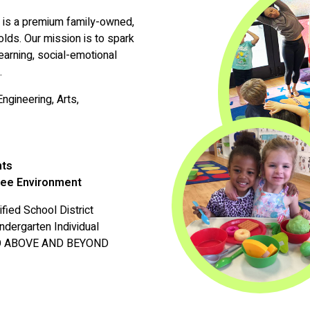
l is a premium family-owned,
lds. Our mission is to spark
earning, social-emotional
.
ngineering, Arts,
nts
ree Environment
fied School District
ndergarten Individual
E GO ABOVE AND BEYOND