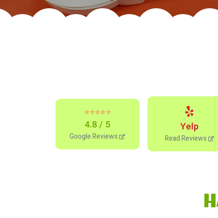
⭐⭐⭐⭐⭐
4.8 / 5
Yelp
Google Reviews
Read Reviews
H