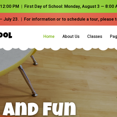
– 12:00 PM |
First Day of School:
Monday, August 3 — 8:00 A
– July 23.
| For information or to schedule a tour, please 
ool
Home
About Us
Classes
Pag
riosity