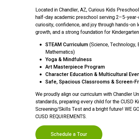
Located in Chandler, AZ, Curious Kids Preschoo
half-day academic preschool serving 2–5-year-o
curiosity, confidence, and joy through hands-on l
growth, and a strong foundation for Kindergarten
STEAM Curriculum
(Science, Technology, E
Mathematics)
Yoga & Mindfulness
Art Masterpiece Program
Character Education & Multicultural Eve
Safe, Spacious Classrooms & Screen-F
We proudly align our curriculum with Chandler Uni
standards, preparing every child for the CUSD Ki
Screening/Skills Test and a bright future! W
CUSD REQUIREMENTS.
Schedule a Tour