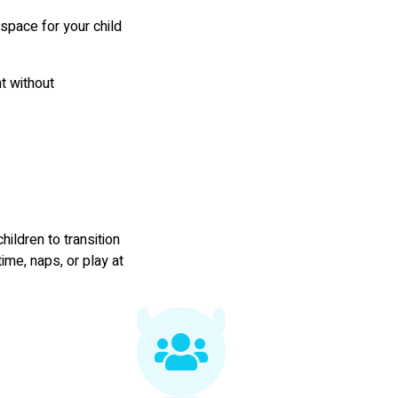
g space for your child
t without
hildren to transition
ime, naps, or play at