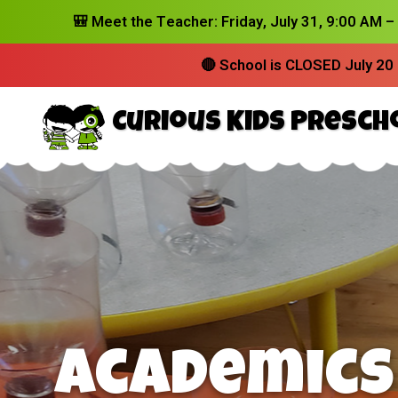
🎒
Meet the Teacher:
Friday, July 31, 9:00 AM 
🔴
School is CLOSED July 20 
Curious Kids Presch
Where Cu