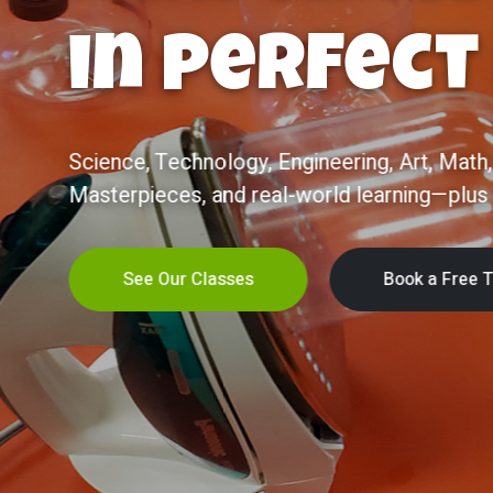
Becomes
Confiden
Now enrolling ages 2–5! Half-day, ST
joyful, diverse, family-owned community
Kindergarten—and life.
Learn More
Schedule a