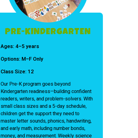
PRE-KINDERGARTEN
Ages:
4–5 years
Options:
M–F Only
Class Size:
12
Our Pre-K program goes beyond
Kindergarten readiness—building confident
readers, writers, and problem-solvers. With
small class sizes and a 5-day schedule,
children get the support they need to
master letter sounds, phonics, handwriting,
and early math, including number bonds,
money, and measurement. Weekly science