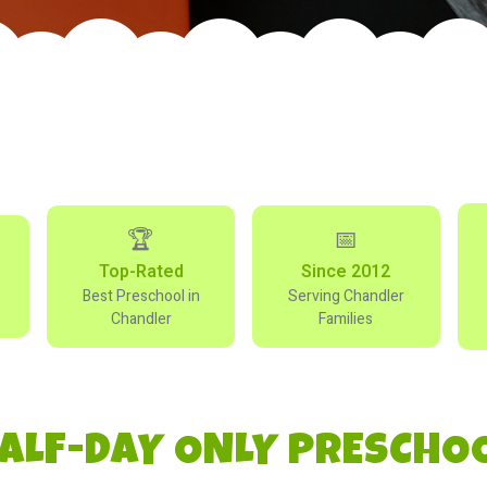
🏆
📅
Top-Rated
Since 2012
Best Preschool in
Serving Chandler
Chandler
Families
ALF-DAY ONLY PRESCHO