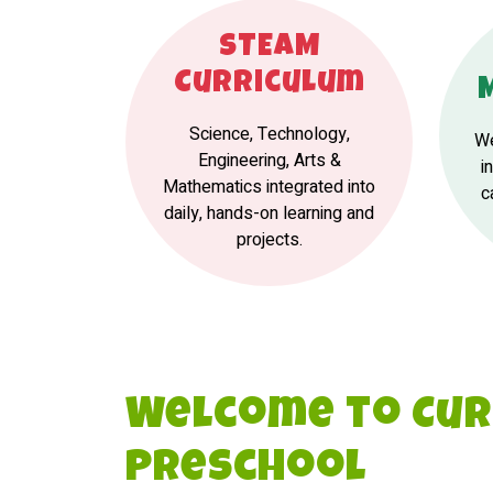
STEAM
Curriculum
Science, Technology,
We
Engineering, Arts &
i
Mathematics integrated into
c
daily, hands-on learning and
projects.
Welcome to Cur
Preschool