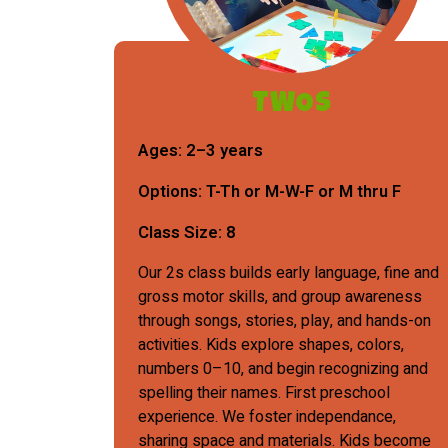
TWOs
Ages:
2–3 years
Options:
T-Th or M-W-F or M thru F
Class Size:
8
Our 2s class builds early language, fine and
gross motor skills, and group awareness
through songs, stories, play, and hands-on
activities. Kids explore shapes, colors,
numbers 0–10, and begin recognizing and
spelling their names. First preschool
experience. We foster independance,
sharing space and materials. Kids become